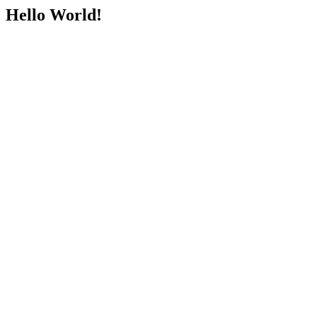
Hello World!